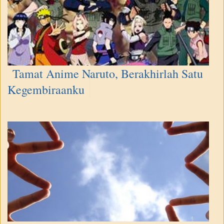
Tamat Anime Naruto, Berakhirlah Satu
Kegembiraanku