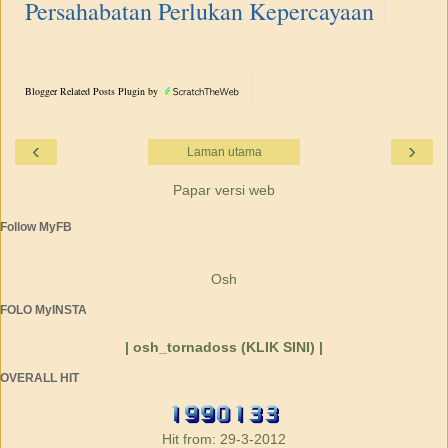
Persahabatan Perlukan Kepercayaan
Blogger Related Posts Plugin by
‹
›
Laman utama
Papar versi web
Follow MyFB
Osh
FOLO MyINSTA
| osh_tornadoss (KLIK SINI) |
OVERALL HIT
Hit from: 29-3-2012