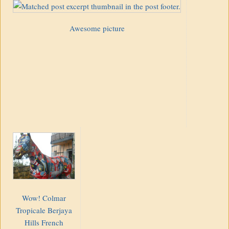
Awesome picture
Wow! Colmar
Tropicale Berjaya
Hills French