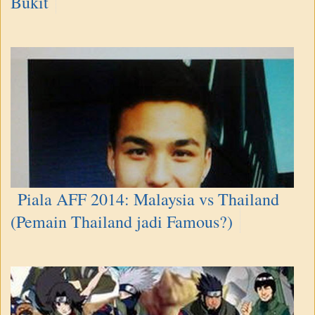
Bukit
Piala AFF 2014: Malaysia vs Thailand
(Pemain Thailand jadi Famous?)