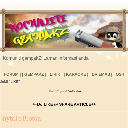
Komuniti gempakZ: Laman informasi anda
| FORUM |
| GEMPAKZ |
| LIRIK |
| KARAOKE |
| DR.EMAS |
| OSH |
JoM! "LIKE"
KoMuNiTi gempakZ
on Facebook
++Do LIKE @ SHARE ARTICLE++
hybrid Proton