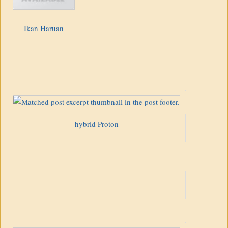
Ikan Haruan
hybrid Proton