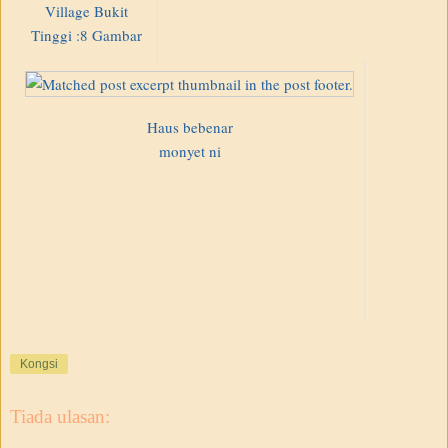
Village Bukit
Tinggi :8 Gambar
Haus bebenar
monyet ni
Kongsi
Tiada ulasan: