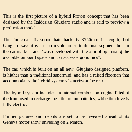
This is the first picture of a hybrid Proton concept that has been
designed by the Italdesign Giugiaro studio and is said to preview a
production model.
The four-seat, five-door hatchback is 3550mm in length, but
Giugiaro says it is "set to revolutionise traditional segmentation in
the car market" and "was developed with the aim of optimising the
available onboard space and car access ergonomics".
The car, which is built on an all-new, Giugiaro-designed platform,
is higher than a traditional supermini, and has a raised floorpan that
accommodates the hybrid system’s batteries at the rear.
The hybrid system includes an internal combustion engine fitted at
the front used to recharge the lithium ion batteries, while the drive is
fully electric.
Further pictures and details are set to be revealed ahead of its
Geneva motor show unveiling on 2 March.