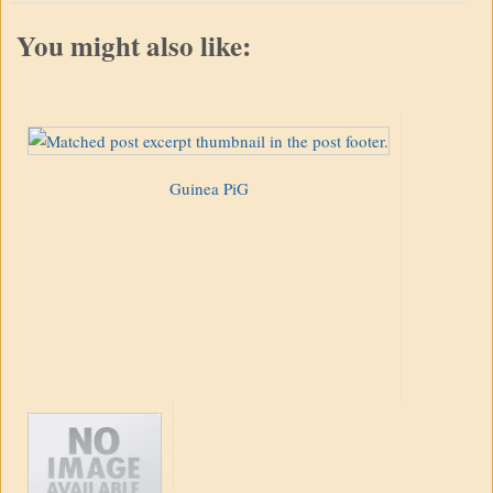
You might also like:
Guinea PiG