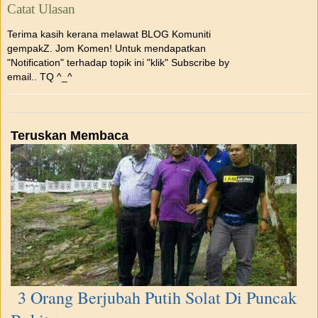
Catat Ulasan
Terima kasih kerana melawat BLOG Komuniti
gempakZ. Jom Komen! Untuk mendapatkan
"Notification" terhadap topik ini "klik" Subscribe by
email.. TQ ^_^
Teruskan Membaca
3 Orang Berjubah Putih Solat Di Puncak